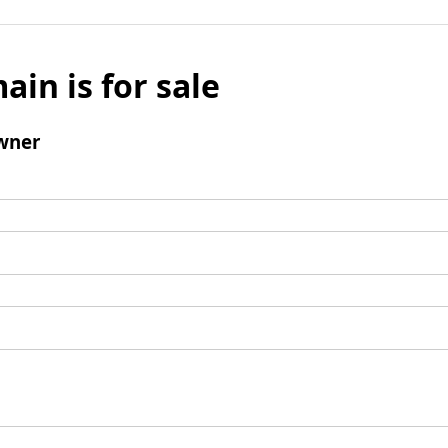
ain is for sale
wner