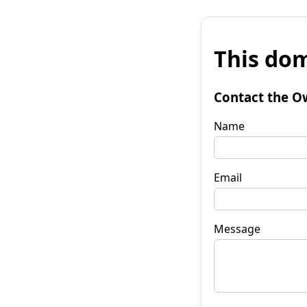
This dom
Contact the O
Name
Email
Message