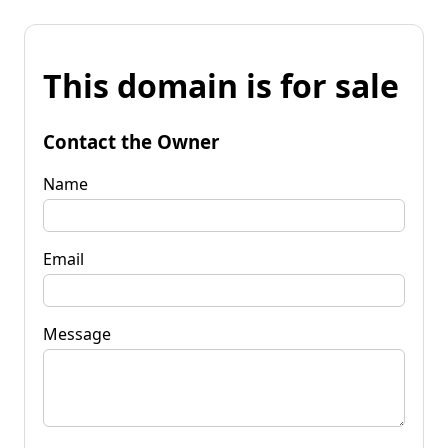
This domain is for sale
Contact the Owner
Name
Email
Message