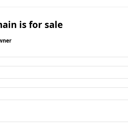
ain is for sale
wner