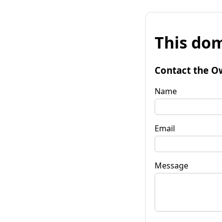
This dom
Contact the O
Name
Email
Message