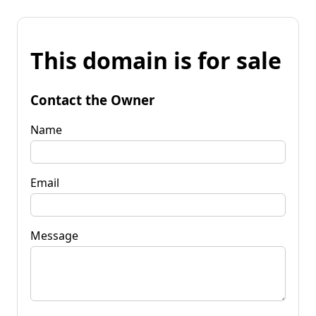
This domain is for sale
Contact the Owner
Name
Email
Message